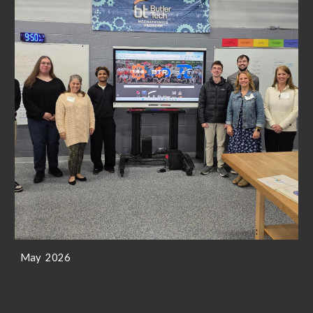
May 2026