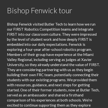
Bishop Fenwick tour
Bishop Fenwick visited Butler Tech to learn how we run
our FIRST Robotics Competition teams and integrate
FIRST into our classroom culture. They were impressed
by the level of student work and how deeply FIRST is
embedded into our daily expectations. Fenwick is
exploring a four‑year after‑school robotics program.
Members of their group have experience at the Miami
Valley Regional, including serving as judges at Xavier
University, so they already understand the value of FIRST.
They are considering partnering with us as they begin
building their own FRC team, potentially connecting their
students with our existing programs. We provided them
with resources, guidance, and next steps for getting
started. One of their former students, now at Butler Tech,
served as an ambassador and shared a firsthand
comparison of his experiences at both schools. We’re
excited to continue supporting them as they explore