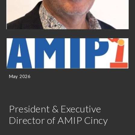
May
202
6
President & Executive
Director of AMIP Cincy