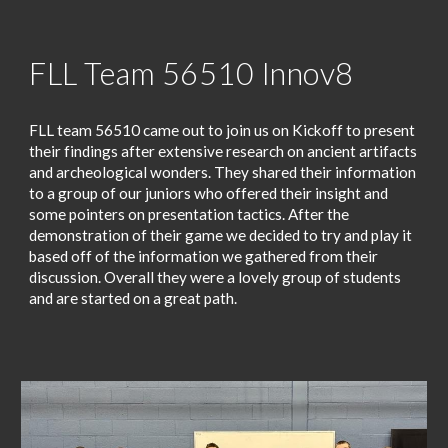
FLL Team 56510 Innov8
FLL team 56510 came out to join us on Kickoff to present
their findings after extensive research on ancient artifacts
and archeological wonders. They shared their information
to a group of our juniors who offered their insight and
some pointers on presentation tactics. After the
demonstration of their game we decided to try and play it
based off of the information we gathered from their
discussion. Overall they were a lovely group of students
and are started on a great path.