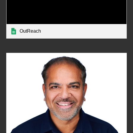
OutReach