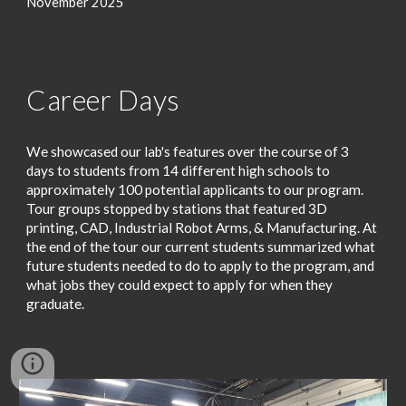
November 2025
Career Days
We showcased our lab's features over the course of 3
days to students from 14 different high schools to
approximately 100 potential applicants to our program.
Tour groups stopped by stations that featured 3D
printing, CAD, Industrial Robot Arms, & Manufacturing. At
the end of the tour our current students summarized what
future students needed to do to apply to the program, and
what jobs they could expect to apply for when they
graduate.