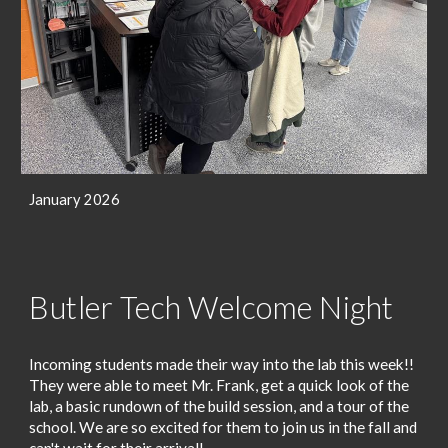
January 2026
Butler Tech Welcome Night
Incoming students made their way into the lab this week!!
They were able to meet Mr. Frank, get a quick look of the
lab, a basic rundown of the build session, and a tour of the
school. We are so excited for them to join us in the fall and
can't wait for their arrival!