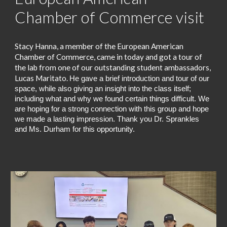
Chamber of Commerce visit
Stacy Hanna, a member of the European American
Chamber of Commerce, came in today and got a tour of
the lab from one of our outstanding student ambassadors,
Lucas Maritato.
He
gave a brief introduction and tour of our
space, while also giving an insight into the class itself;
including what and why we found certain things difficult. We
are hoping for a strong connection with this group and hope
we made a lasting impression. Thank you Dr. Sprankles
and Ms. Durham for this opportunity.