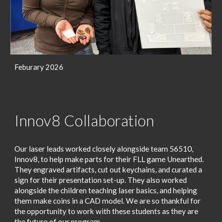
Feburary 2026
Innov8 Collaboration
Our laser leads worked closely alongside team 56510,
Innov8, to help make parts for their FLL game Unearthed.
They engraved artifacts, cut out keychains, and curated a
sign for their presentation set-up. They also worked
alongside the children teaching laser basics, and helping
them make coins in a CAD model. We are so thankful for
the opportunity to work with these students as they are
the future of our program.