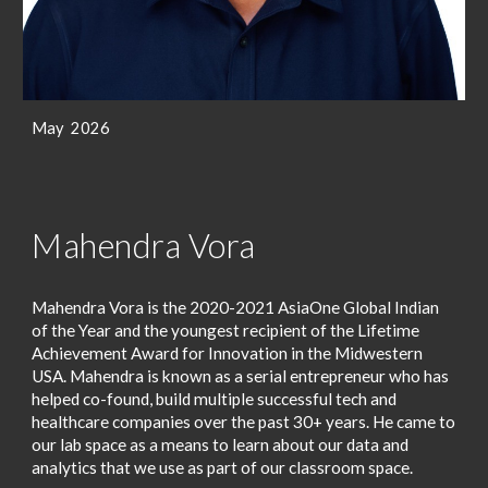
May 2026
Mahendra Vora
Mahendra Vora is the 2020-2021 AsiaOne Global Indian
of the Year and the youngest recipient of the Lifetime
Achievement Award for Innovation in the Midwestern
USA. Mahendra is known as a serial entrepreneur who has
helped co-found, build multiple successful tech and
healthcare companies over the past 30+ years. He came to
our lab space as a means to learn about our data and
analytics that we use as part of our classroom space.