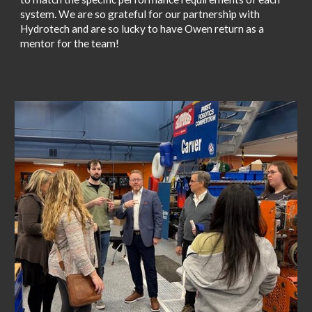
system. We are so grateful for our partnership with
Hydrotech and are so lucky to have Owen return as a
mentor for the team!