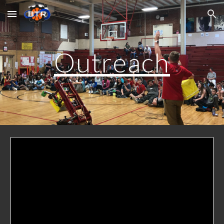
Skip to main content
Skip to navigation
Outreach