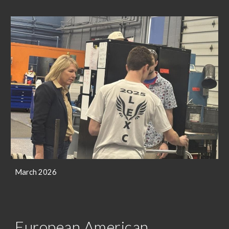
March 2026
European American