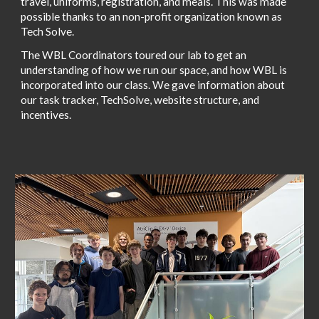
travel, uniforms, registration, and meals. This was made
possible thanks to an non-profit organization known as
Tech Solve.
The WBL Coordinators toured our lab to get an
understanding of how we run our space, and how WBL is
incorporated into our class. We gave information about
our task tracker, TechSolve, website structure, and
incentives.