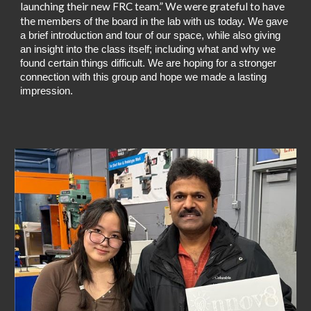
launching their new FRC team.”
We were grateful to have
the
members of the board in the lab with us today. We gave
a brief introduction and tour of our space, while also giving
an insight into the class itself; including what and why we
found certain things difficult. We are hoping for a stronger
connection with this group and hope we made a lasting
impression.