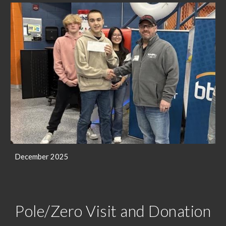
December 2025
Pole/Zero Visit and Donation