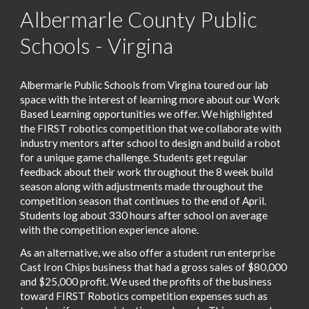
Albermarle County Public
Schools - Virgina
Albermarle Public Schools from Virgina toured our lab
space with the interest of learning more about our Work
Based Learning opportunities we offer. We highlighted
the FIRST robotics competition that we collaborate with
industry mentors after school to design and build a robot
for a unique game challenge. Students get regular
feedback about their work throughout the 8 week build
season along with adjustments made throughout the
competition season that continues to the end of April.
Students log about 330 hours after school on average
with the competition experience alone.
As an alternative, we also offer a student run enterprise
Cast Iron Chips business that had a gross sales of $80,000
and $25,000 profit. We used the profits of the business
toward FIRST Robotics competition expenses such as