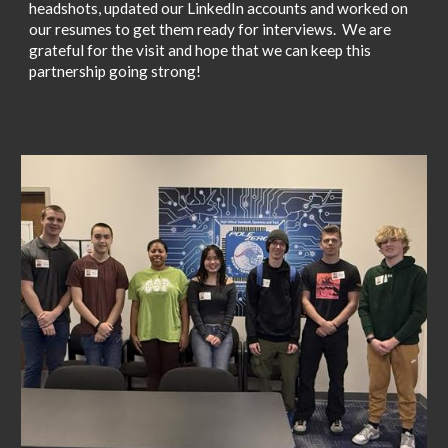
headshots, updated our LinkedIn accounts and worked on
our resumes to get them ready for interviews. We are
grateful for the visit and hope that we can keep this
partnership going strong!