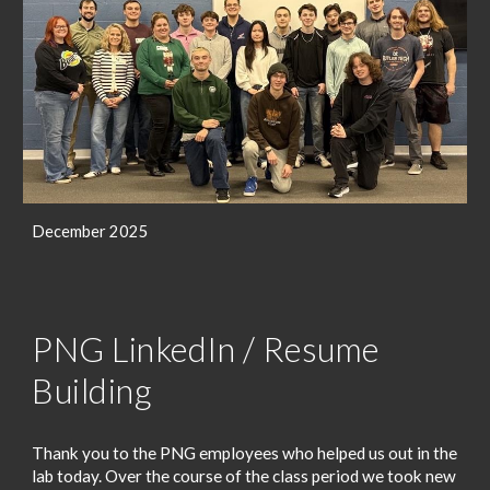
December 2025
PNG LinkedIn / Resume
Building
Thank you to the PNG employees who helped us out in the
lab today. Over the course of the class period we took new