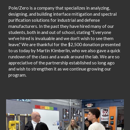
Pole/Zero is a company that specializes in analyzing,
designing, and building interface mitigation and spectral
purification solutions for industrial and defense
manufacturers. In the past they have hired many of our
students, both in and out of school, stating "Everyone
we've hired is invaluable and we don't wish to see them
leave." We are thankful for the $2,500 donation presented
to us today by Martin Kimberlin, who we also gave a quick
rundown of the class and a walk around the lab. We are so
appreciative of the partnership established so long ago
and wish to strengthen it as we continue growing our
program.