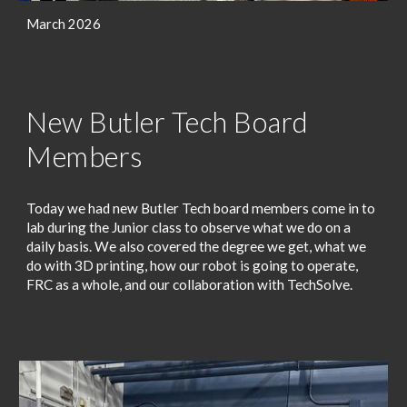
March 2026
New Butler Tech Board
Members
Today we had new Butler Tech board members come in to
lab during the Junior class to observe what we do on a
daily basis. We also covered the degree we get, what we
do with 3D printing, how our robot is going to operate,
FRC as a whole, and our collaboration with TechSolve.