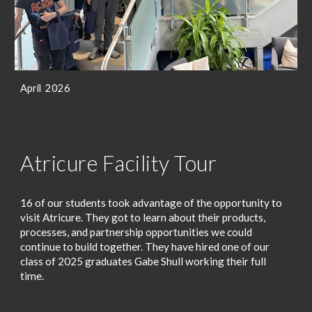
April 2026
Atricure Facility Tour
16 of our students took advantage of the opportunity to
visit Atricure. They got to learn about their products,
processes, and partnership opportunities we could
continue to build together. They have hired one of our
class of 2025 graduates Gabe Shull working their full
time.