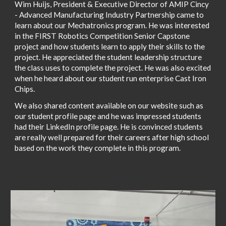
Wim Huijs, President & Executive Director of AMIP Cincy
- Advanced Manufacturing Industry Partnership came to
learn about our Mechatronics program. He was interested
in the FIRST Robotics Competition Senior Capstone
project and how students learn to apply their skills to the
project. He appreciated the student leadership structure
the class uses to complete the project. He was also excited
when he heard about our student run enterprise Cast Iron
Chips.
We also shared content available on our website such as
our student profile page and he was impressed students
had their LinkedIn profile page. He is convinced students
are really well prepared for their careers after high school
based on the work they complete in this program.