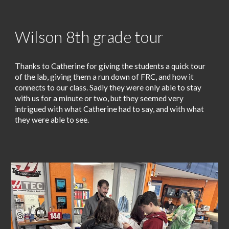
Wilson 8th grade tour
Thanks to Catherine for giving the students a quick tour
of the lab, giving them a run down of FRC, and how it
connects to our class. Sadly they were only able to stay
with us for a minute or two, but they seemed very
intrigued with what Catherine had to say, and with what
they were able to see.