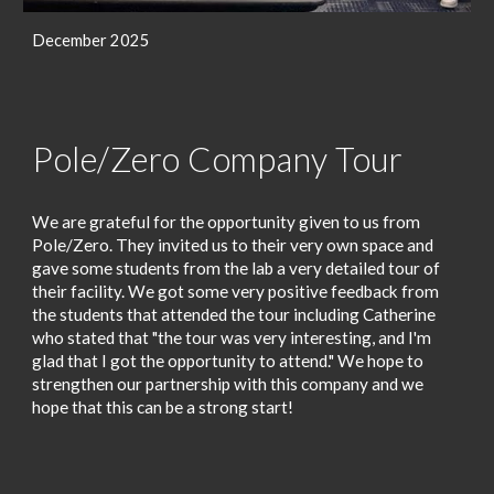
December 2025
Pole/Zero Company Tour
We are grateful for the opportunity given to us from
Pole/Zero. They invited us to their very own space and
gave some students from the lab a very detailed tour of
their facility. We got some very positive feedback from
the students that attended the tour including Catherine
who stated
that "the tour was very interesting, and I'm
glad that I got the opp
or
tunity to attend."
We hope to
strengthen our partnership with this company and we
hope that this can be a strong start!