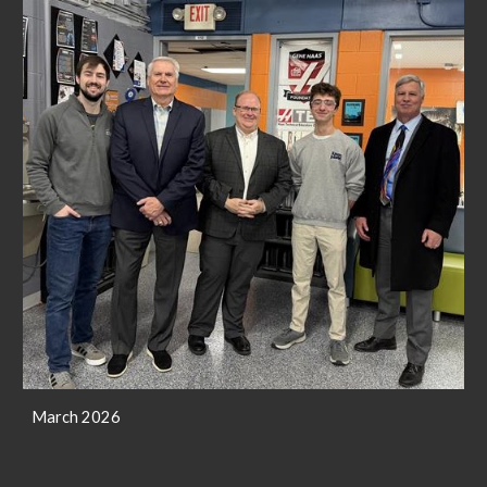
March 2026