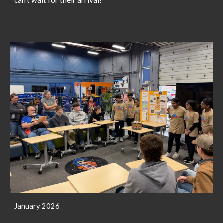
January 2026