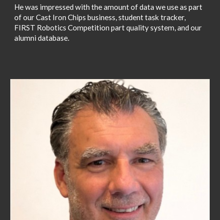
He was impressed with the amount of data we use as part
of our Cast Iron Chips business, student task tracker,
FIRST Robotics Competition part quality system, and our
alumni database.