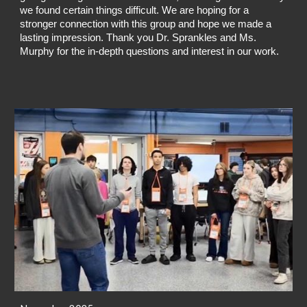
we found certain things difficult. We are hoping for a
stronger connection with this group and hope we made a
lasting impression. Thank you Dr. Sprankles and Ms.
Murphy for the in-depth questions and interest in our work.