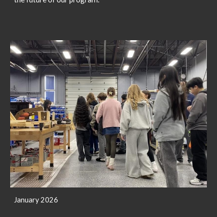
January 2026