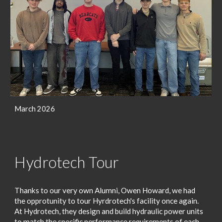
March 2026
Hydrotech Tour
Thanks to our very own Alumni, Owen Howard, we had
the opprotunity to tour Hyrdrotech's facility once again.
At
Hydrotech
, they design and build hydraulic power units
to match the specific performance requirements of each