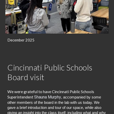
December 2025
Cincinnati Public Schools
Board visit
We were grateful to have Cincinnati Public Schools
Superintendent
Shauna Murphy
, accompanied by some
other members of the board
in the lab with us today.
We
gave a brief introduction and tour of our space, while also
giving an insight into the class itself; including what and why