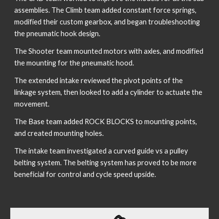
assemblies. The Climb team added constant force springs, 
modified their custom gearbox, and began troubleshooting 
the pneumatic hook design. 
The Shooter team mounted motors with axles, and modified 
the mounting for the pneumatic hood.
The extended intake reviewed the pivot points of the 
linkage system, then looked to add a cylinder to actuate the 
movement. 
The Base team added ROCK BLOCKS to mounting points, 
and created mounting holes.
The intake team investigated a curved guide vs a pulley 
belting system. The belting system has proved to be more 
beneficial for control and cycle speed upside.