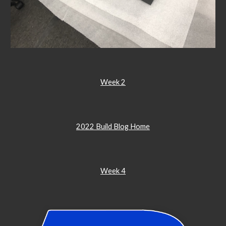
Week 2
2022 Build Blog Home
Week 4