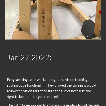
Jan 2
7
 202
2
:
Programming team worked to get the vision tracking 
system code functioning. They proved the Limelight would 
follow the vision target to turn the turret both left and 
right to keep the target centered. 
The CAD team worked to improve the models for all the sub 