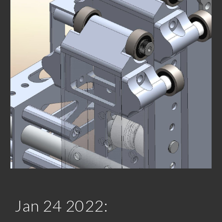
Jan 2
4
 202
2
: