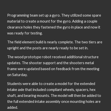
Programming team set up a gyro. They utilized some spare 
material to create a mount for the gyro. Adding a couple 
clearance holes they fastened the gyro in place and now it 
was ready for testing. 
The field element build is nearly complete. The two tiers are 
upright and the posts are nearly ready to be set in. 
The wood prototype robot received additional structure 
updates. The shooter support and the shooters metal 
frame were updated based on feedback from the meeting 
on Saturday. 
Students were able to create a model for the extended 
intake axle that included compliant wheels, spacers, hex 
shaft, and bearing mounts. The model will then be added to 
the full extended intake assembly once mounting holes are 
added. 