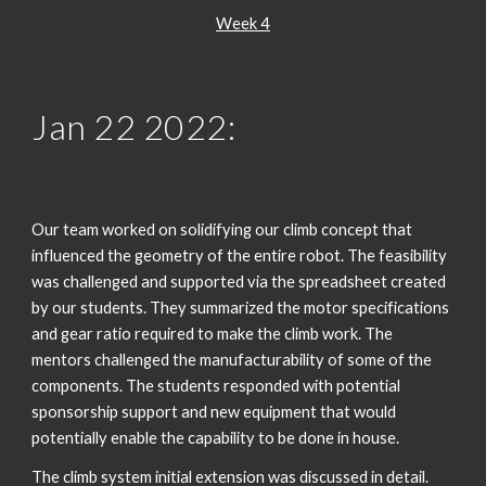
Week 4
Jan 2
2
 202
2
:
Our team worked on solidifying our climb concept that 
influenced the geometry of the entire robot. The feasibility 
was challenged and supported via the spreadsheet created 
by our students. They summarized the motor specifications 
and gear ratio required to make the climb work. The 
mentors challenged the manufacturability of some of the 
components. The students responded with potential 
sponsorship support and new equipment that would 
potentially enable the capability to be done in house.
The climb system initial extension was discussed in detail. 