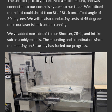
The shooter prototype received a motor mount, and was 
connected to our controls system to run tests. We noticed 
our robot could shoot from 8ft-18ft from a fixed angle of 
30 degrees. We will be also conducting tests at 45 degrees 
once our laser is back up and running. 
We've added more detail to our Shooter, Climb, and Intake 
sub assembly models. The mounting and coordination since 
our meeting on Saturday has fueled our progress. 