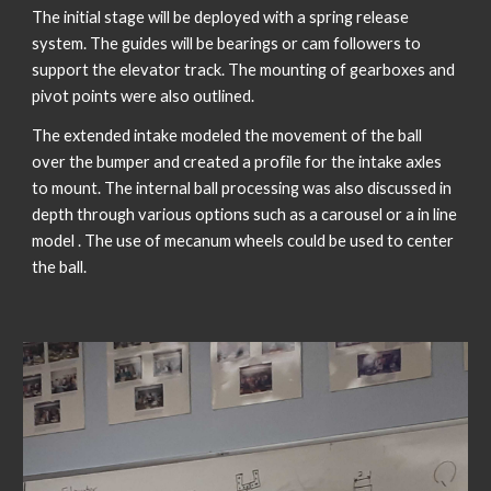
The initial stage will be deployed with a spring release 
system. The guides will be bearings or cam followers to 
support the elevator track. The mounting of gearboxes and 
pivot points were also outlined. 
The extended intake modeled the movement of the ball 
over the bumper and created a profile for the intake axles 
to mount. The internal ball processing was also discussed in 
depth through various options such as a carousel or a in line 
model . The use of mecanum wheels could be used to center 
the ball. 