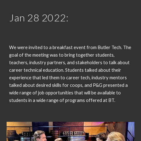
Jan 2
8
 2022:
We were invited to a breakfast event from Butler Tech. The 
goal of the meeting was to bring together students, 
teachers, industry partners, and stakeholders to talk about 
career technical education. Students talked about their 
experience that led them to career tech, industry mentors 
talked about desired skills for coops, and P&G presented a 
wide range of job opportunities that will be available to 
students in a wide range of programs offered at BT.