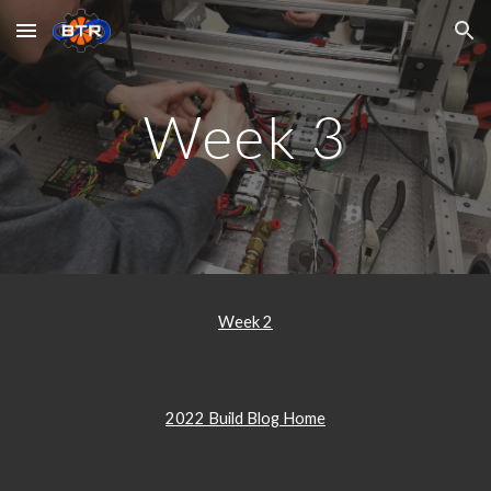
Skip to main content
Skip to navigation
Week 3
Week 2
2022 Build Blog Home