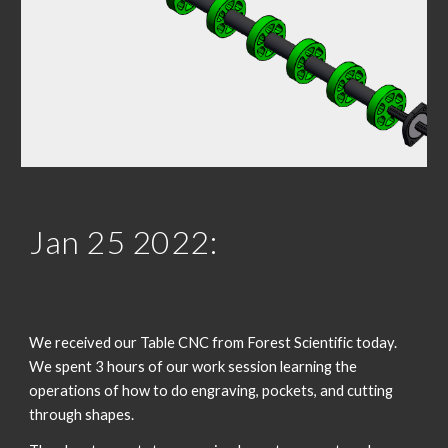
Jan 2
5
 202
2
:
We received our Table CNC from Forest Scientific today. 
We spent 3 hours of our work session learning the 
operations of how to do engraving, pockets, and cutting 
through shapes. 