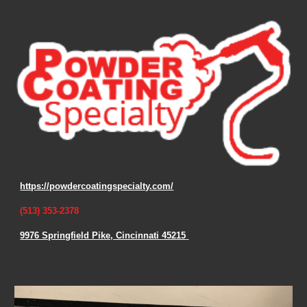
https://powdercoatingspecialty.com/
(513) 353-2378
9976 Springfield Pike, Cincinnati 45215