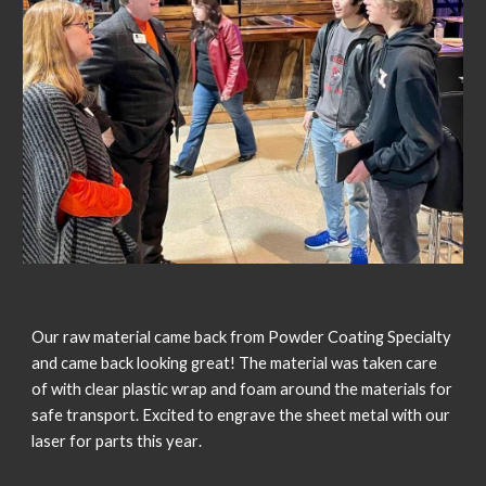
Our raw material came back from Powder Coating Specialty 
and came back looking great! The material was taken care 
of with clear plastic wrap and foam around the materials for 
safe transport. Excited to engrave the sheet metal with our 
l
aser 
for parts this year
.