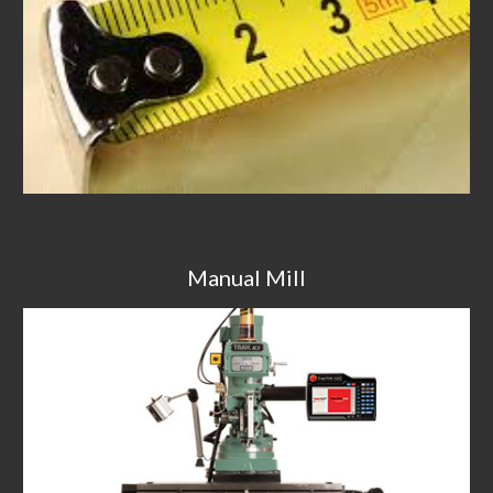
Manual Mill