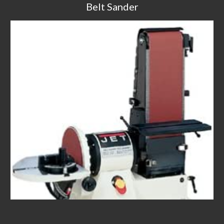
Belt Sander