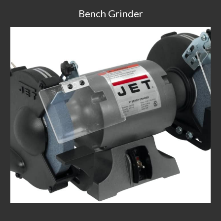
Bench Grinder