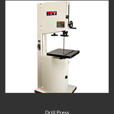
Drill Press