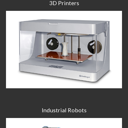
3D Printers
Industrial Robots