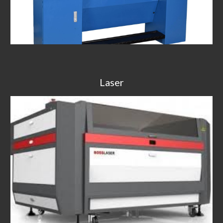
Laser