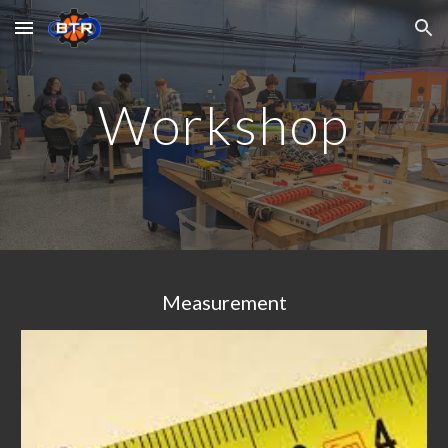
Skip to main content
Skip to navigation
Workshop
Measurement