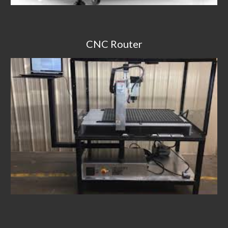
CNC Router