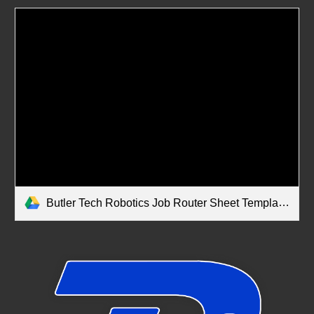
Butler Tech Robotics Job Router Sheet Template.pdf