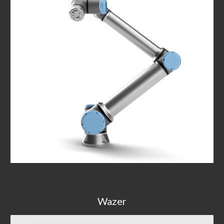
Wazer