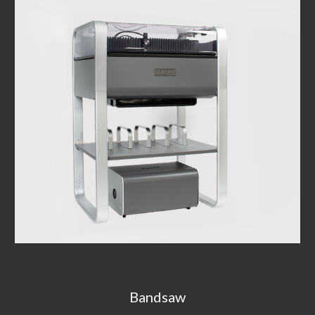
Bandsaw