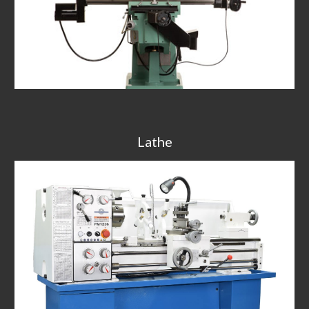
Lathe