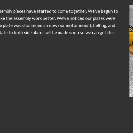
sembly pieces have started to come together. We've begun to
ake the assembly work better. We've noticed our plates were
de plate was shortened so now our motor mount, belting, and
pdate to both side plates will be made soon so we can get the