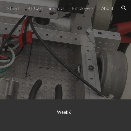
FIRST
BT Cast Iron Chips
Employers
About
ion
Week 6