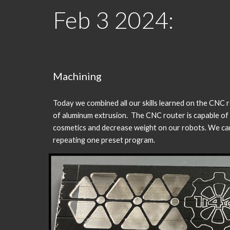
Feb
3
202
4
:
Machining
Today we combined all our skills learned on the CNC 
of aluminum extrusion. The CNC router is capable of 
cosmetics and decrease weight on our robots. We can 
repeating one preset program.