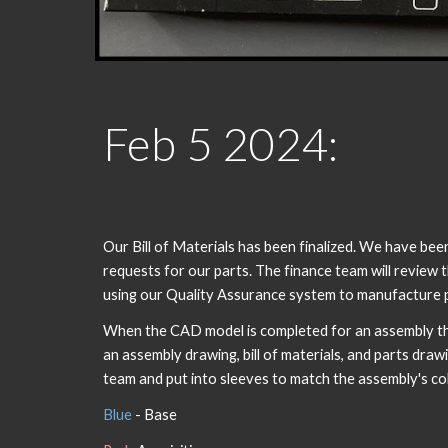
Feb
5
202
4
:
Our Bill of Materials has been finalized. We have be
requests for our parts. The finance team will review
using our Quality Assurance system to manufacture p
When the CAD model is completed for an assembly the
an assembly drawing, bill of materials, and parts dra
team and put into sleeves to match the assembly's co
Blue
- Base