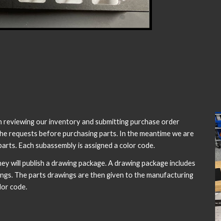
en reviewing our inventory and submitting purchase order
 the requests before purchasing parts. In the meantime we are
arts. Each subassembly is assigned a color code.
y will publish a drawing package. A drawing package includes
wings. The parts drawings are then given to the manufacturing
lor code.