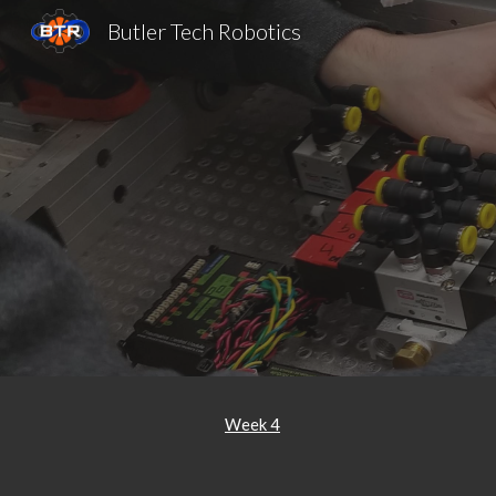
Butler Tech Robotics
Sk
Week 4