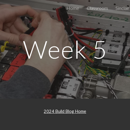
Home
Classroom
Sinclair
ip to main content
Skip to navigat
Week 5
2024 Build Blog Home