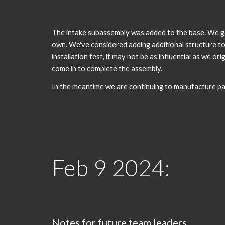
The intake subassembly was added to the base. We got
own. We've considered adding additional structure to 
installation test, it may not be as influential as we o
come in to complete the assembly.
In the meantime we are continuing to manufacture par
Feb
9
2024:
Notes for future team leaders