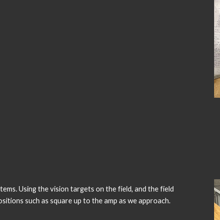
s. Using the vision targets on the field, and the field
t positions such as square up to the amp as we approach.