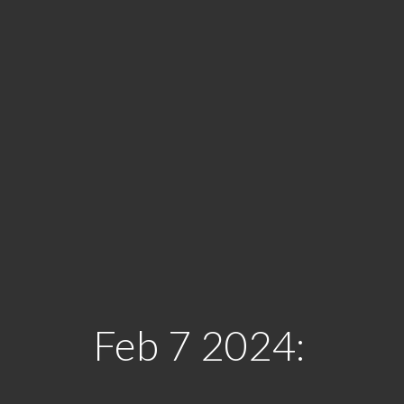
Feb 7 2024: