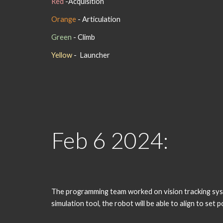
Red
-
Acquisition
Orange
- Articulation
Green
- Climb
Yellow
- Launcher
Feb
6
202
4
:
The programming team worked on vision tracking system
simulation tool, the robot will be able to align to se