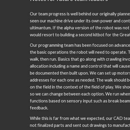
Our team progress is well behind our originally planne
seen our machine drive under its own power and con
ultimantum. If the alpha version of the robot was no
would resort to building a second kitbot for the Gre
Our programming team has been focused on advanced 
the basic operations the robot will need to operate. 
walk, then run. Basics that go along with crawling inv
allocation including a name and control that will cause
be documented then built upon. We can set up motor
addresses for each one as needed. The walk should b
on the field in the context of the field of play. We s
so we can change between each option. We run when
functions based on sensory input such as break beam
feedback.
While this is far from what we expected, our CAD tea
not finalized parts and sent out drawings to manufac