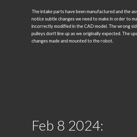
The intake parts have been manufactured and the as
notice subtle changes we need to make in order to m
incorrectly modified in the CAD model. The wrong si
pulleys don't line up as we originally expected. The u
changes made and mounted to the robot.
Feb
8
2024: