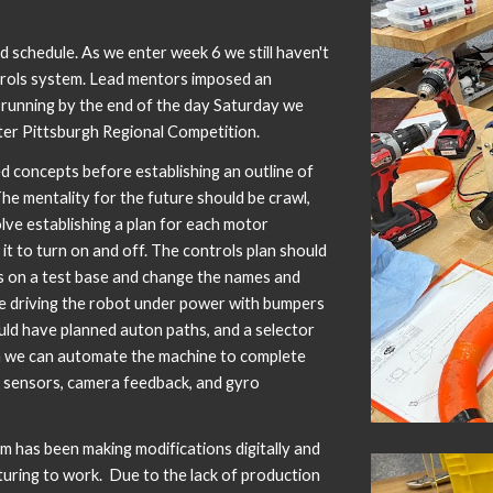
d schedule. As we enter week 6 we still haven't
trols system. Lead mentors imposed an
t running by the end of the day Saturday we
ater Pittsburgh Regional Competition.
concepts before establishing an outline of
The mentality for the future should be crawl,
olve establishing a plan for each motor
 it to turn on and off. The controls plan should
s on a test base and change the names and
e driving the robot under power with bumpers
hould have planned auton paths, and a selector
 we can automate the machine to complete
 sensors, camera feedback, and gyro
m has been making modifications digitally and
turing to work. Due to the lack of production