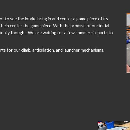
 to see the intake bring in and center a game piece of its
help center the game piece. With the promise of our initial
riginally thought. We are waiting for a few commercial parts to
ts for our climb, articulation, and launcher mechanisms.