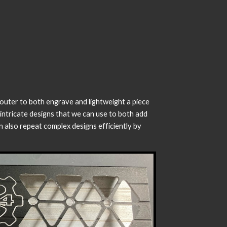
router to both engrave and lightweight a piece
intricate designs that we can use to both add
also repeat complex designs efficiently by